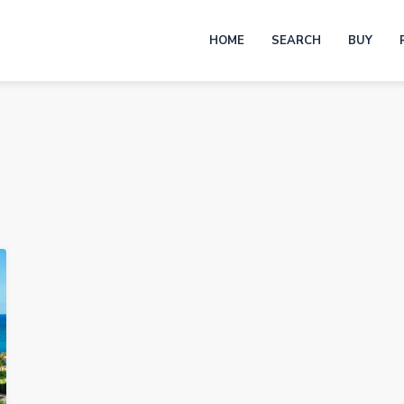
HOME
SEARCH
BUY