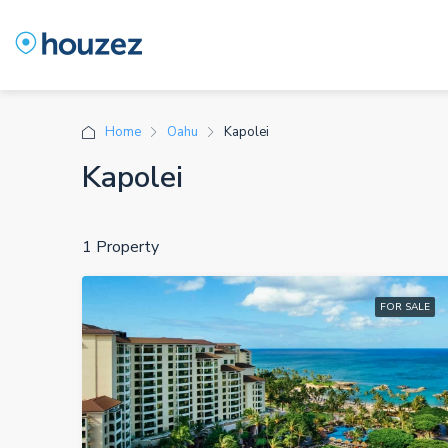
Home
Oahu
Kapolei
Kapolei
1 Property
FOR SALE