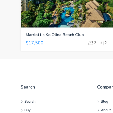
Marriott’s Ko Olina Beach Club
$17,500
2
2
Search
Compa
Search
Blog
Buy
About