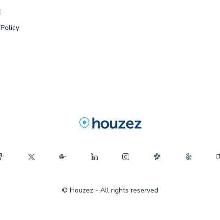
t
 Policy
© Houzez - All rights reserved