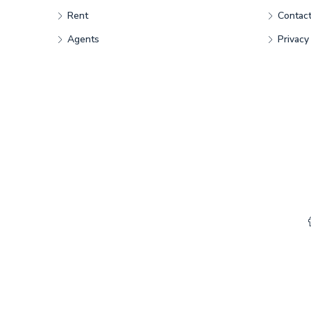
Rent
Contac
Agents
Privacy