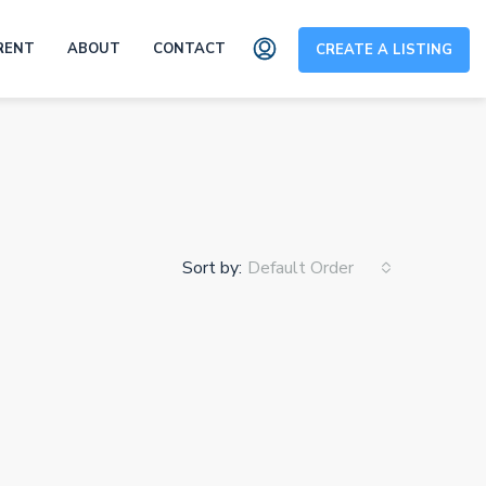
RENT
ABOUT
CONTACT
CREATE A LISTING
Sort by:
Default Order