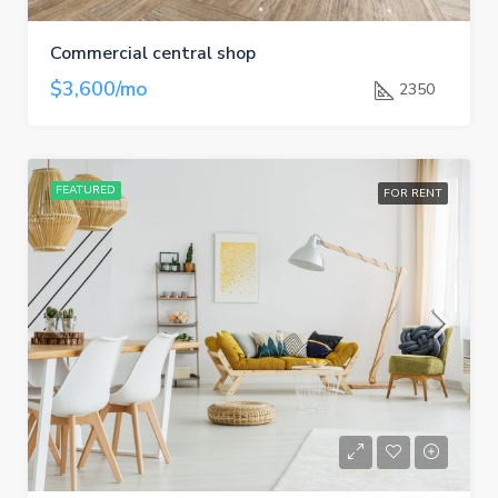
Commercial central shop
$3,600/mo
2350
FEATURED
FOR RENT