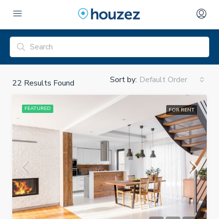
Sort by:
Default Order
22
Results Found
FEATURED
FOR RENT