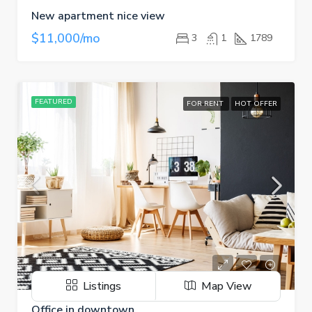
New apartment nice view
$11,000/mo
3
1
1789
FEATURED
FOR RENT
HOT OFFER
Listings
Map View
Office in downtown