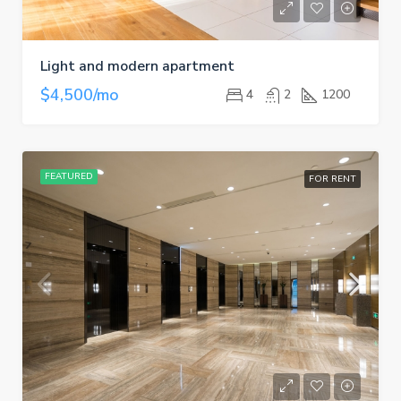
Light and modern apartment
$4,500/mo
4
2
1200
FEATURED
FOR RENT