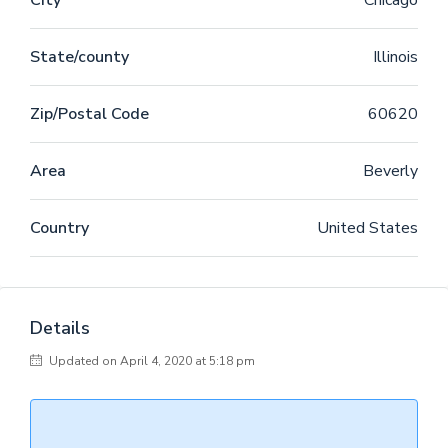
City
Chicago
etiam processus dynamicus, qui sequitur mutationem
consuetudium lectorum. Mirum est notare quam littera
State/county
Illinois
gothica, quam nunc putamus parum claram,
anteposuerit litterarum formas humanitatis per seacula
quarta decima et quinta decima. Eodem modo typi, qui
Zip/Postal Code
60620
nunc nobis videntur parum clari, fiant sollemnes in
futurum.
Area
Beverly
Country
United States
Details
Updated on April 4, 2020 at 5:18 pm