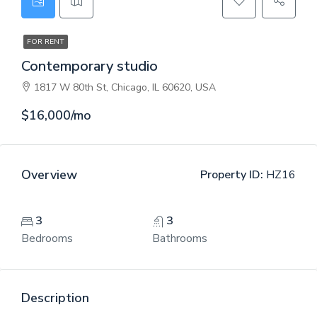
FOR RENT
Contemporary studio
1817 W 80th St, Chicago, IL 60620, USA
$16,000/mo
Overview
Property ID:
HZ16
3
3
Bedrooms
Bathrooms
Description