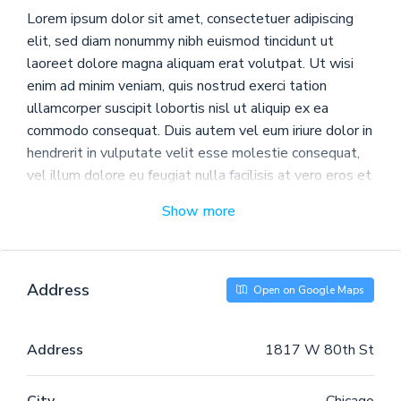
Lorem ipsum dolor sit amet, consectetuer adipiscing
elit, sed diam nonummy nibh euismod tincidunt ut
laoreet dolore magna aliquam erat volutpat. Ut wisi
enim ad minim veniam, quis nostrud exerci tation
ullamcorper suscipit lobortis nisl ut aliquip ex ea
commodo consequat. Duis autem vel eum iriure dolor in
hendrerit in vulputate velit esse molestie consequat,
vel illum dolore eu feugiat nulla facilisis at vero eros et
accumsan et iusto odio dignissim qui blandit praesent
Show more
luptatum zzril delenit augue duis dolore te feugait
nulla facilisi.
Nam liber tempor cum soluta nobis eleifend option
Address
Open on Google Maps
congue nihil imperdiet doming id quod mazim placerat
facer possim assum. Typi non habent claritatem
insitam; est usus legentis in iis qui facit eorum
Address
1817 W 80th St
claritatem. Investigationes demonstraverunt lectores
legere me lius quod ii legunt saepius. Claritas est