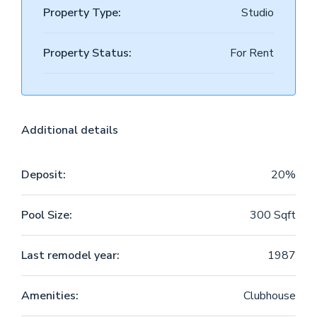
Property Type:
Studio
Property Status:
For Rent
Additional details
Deposit:
20%
Pool Size:
300 Sqft
Last remodel year:
1987
Amenities:
Clubhouse