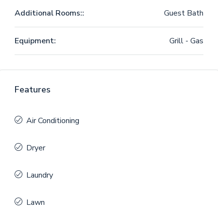
Additional Rooms::
Guest Bath
Equipment:
Grill - Gas
Features
Air Conditioning
Dryer
Laundry
Lawn