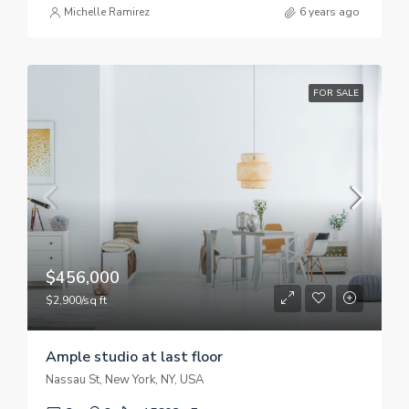
Michelle Ramirez
6 years ago
FOR SALE
$456,000
$2,900/sq ft
Ample studio at last floor
Nassau St, New York, NY, USA