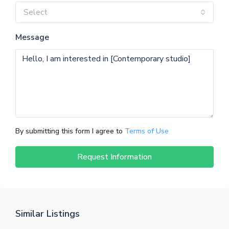
Select
Message
By submitting this form I agree to
Terms of Use
Request Information
Similar Listings