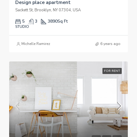
Design place apartment
Sackett St, Brooklyn, NY 07304, USA
5
3
3890
Sq Ft
STUDIO
Michelle Ramirez
6 years ago
FOR RENT