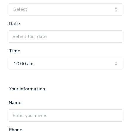
Select
Date
Time
10:00 am
Your information
Name
Phone