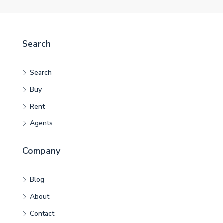
Search
Search
Buy
Rent
Agents
Company
Blog
About
Contact