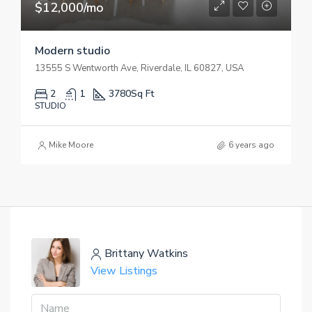
$12,000/mo
Modern studio
13555 S Wentworth Ave, Riverdale, IL 60827, USA
2
1
3780
Sq Ft
STUDIO
Mike Moore
6 years ago
Brittany Watkins
View Listings