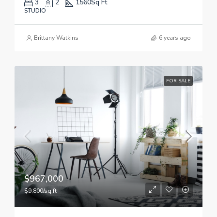
3
2
1560
Sq Ft
STUDIO
Brittany Watkins
6 years ago
FOR SALE
$967,000
$9,800/sq ft