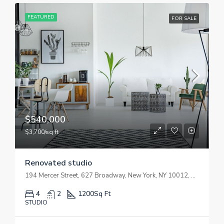
FEATURED
FOR SALE
$540,000
$3,700/sq ft
Renovated studio
194 Mercer Street, 627 Broadway, New York, NY 10012, USA
4
2
1200
Sq Ft
STUDIO