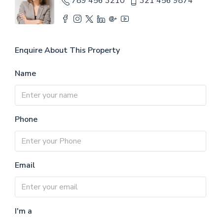
789 456 3210
321 456 9874
Enquire About This Property
Name
Phone
Email
I'm a