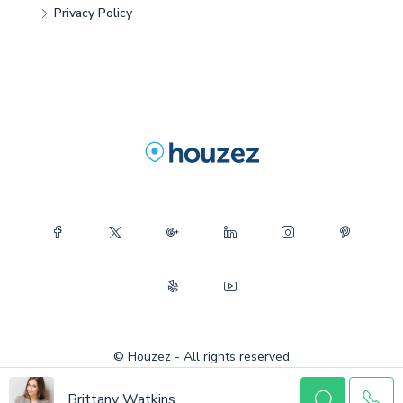
Privacy Policy
© Houzez - All rights reserved
Brittany Watkins