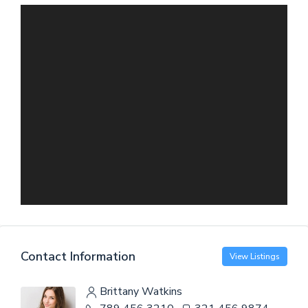
Contact Information
View Listings
Brittany Watkins