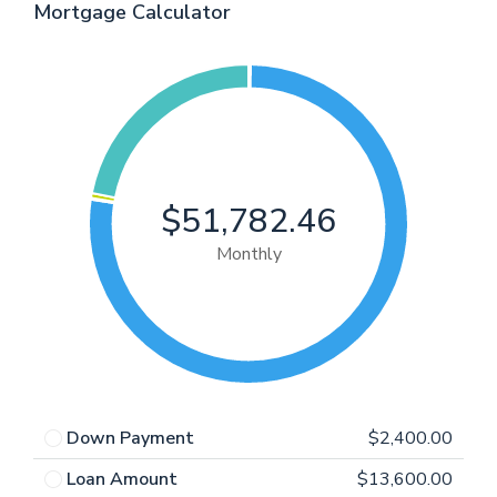
Mortgage Calculator
$51,782.46
Monthly
Down Payment
$2,400.00
Loan Amount
$13,600.00