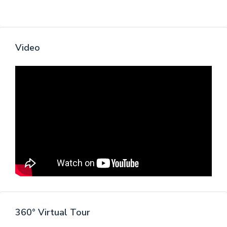
Video
360° Virtual Tour