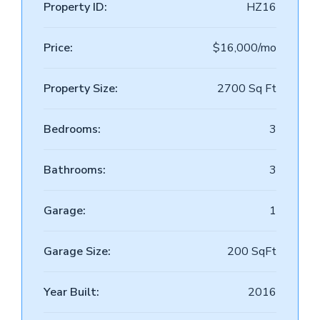
Property ID:
HZ16
Price:
$16,000/mo
Property Size:
2700 Sq Ft
Bedrooms:
3
Bathrooms:
3
Garage:
1
Garage Size:
200 SqFt
Year Built:
2016