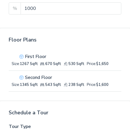
%
Floor Plans
First Floor
Size:
1267 Sqft
670 Sqft
530 Sqft
Price:
$1,650
Second Floor
Size:
1345 Sqft
543 Sqft
238 Sqft
Price:
$1,600
Schedule a Tour
Tour Type