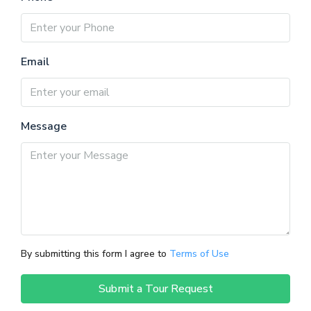
Email
Message
By submitting this form I agree to
Terms of Use
Submit a Tour Request