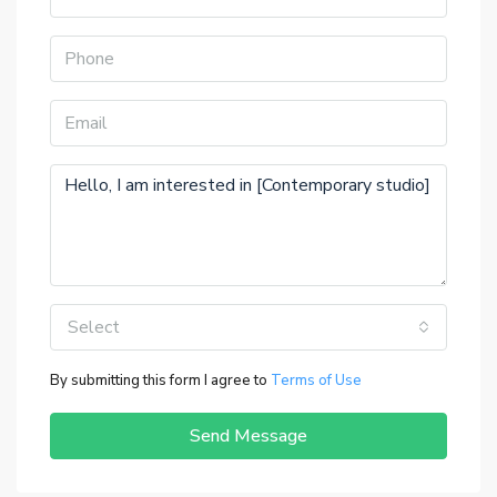
Select
By submitting this form I agree to
Terms of Use
Send Message