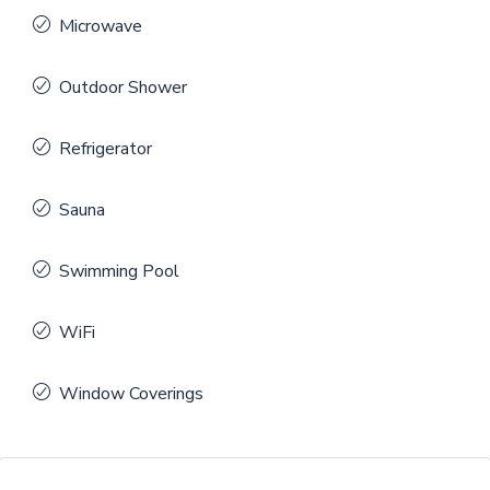
Microwave
Outdoor Shower
Refrigerator
Sauna
Swimming Pool
WiFi
Window Coverings