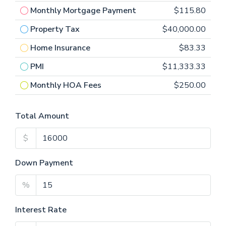
Monthly Mortgage Payment
$115.80
Property Tax
$40,000.00
Home Insurance
$83.33
PMI
$11,333.33
Monthly HOA Fees
$250.00
Total Amount
$
Down Payment
%
Interest Rate