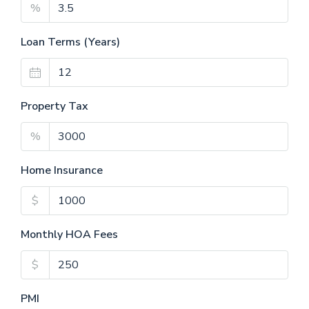
%
Loan Terms (Years)
Property Tax
%
Home Insurance
$
Monthly HOA Fees
$
PMI