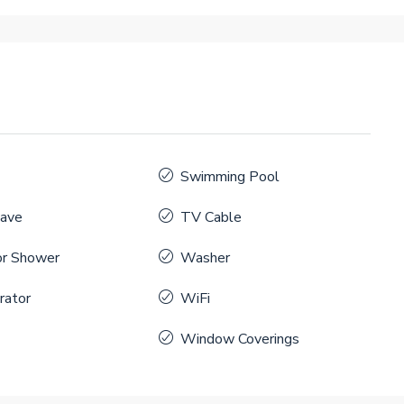
Swimming Pool
ave
TV Cable
r Shower
Washer
rator
WiFi
Window Coverings