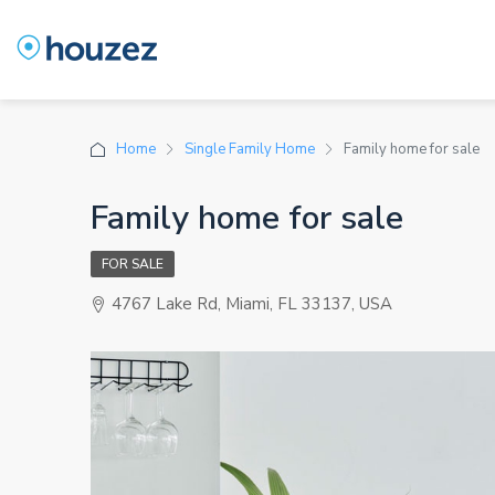
Home
Single Family Home
Family home for sale
Family home for sale
FOR SALE
4767 Lake Rd, Miami, FL 33137, USA