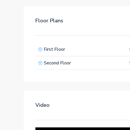
Floor Plans
First Floor
Second Floor
Video