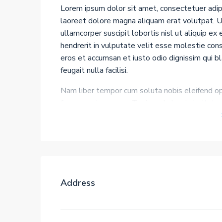
Lorem ipsum dolor sit amet, consectetuer adip
laoreet dolore magna aliquam erat volutpat. Ut
ullamcorper suscipit lobortis nisl ut aliquip e
hendrerit in vulputate velit esse molestie conse
eros et accumsan et iusto odio dignissim qui b
feugait nulla facilisi.
Nam liber tempor cum soluta nobis eleifend op
facer possim assum. Typi non habent claritatem 
Investigationes demonstraverunt lectores leger
processus dynamicus, qui sequitur mutationem
gothica, quam nunc putamus parum claram, ante
decima et quinta decima. Eodem modo typi, qui 
Address