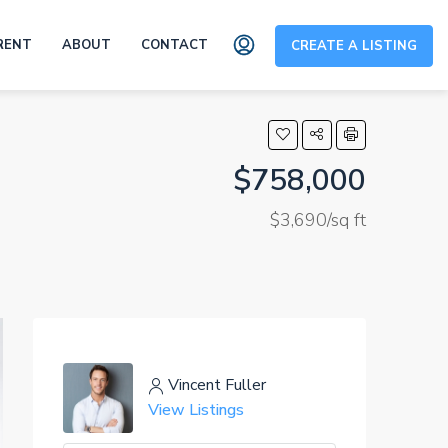
RENT
ABOUT
CONTACT
CREATE A LISTING
$758,000
$3,690/sq ft
Vincent Fuller
View Listings