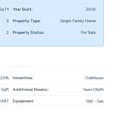
Sq Ft
Year Built:
2016
3
Property Type:
Single Family Home
2
Property Status:
For Sale
20%
Amenities:
Clubhouse
 Sqft
Additional Rooms::
Guest Bath
1987
Equipment:
Grill - Gas