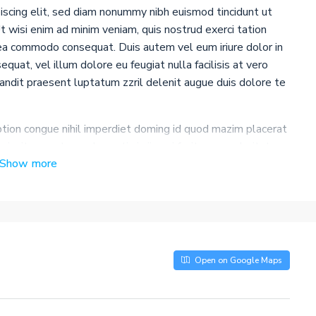
iscing elit, sed diam nonummy nibh euismod tincidunt ut
 wisi enim ad minim veniam, quis nostrud exerci tation
x ea commodo consequat. Duis autem vel eum iriure dolor in
quat, vel illum dolore eu feugiat nulla facilisis at vero
landit praesent luptatum zzril delenit augue duis dolore te
tion congue nihil imperdiet doming id quod mazim placerat
insitam; est usus legentis in iis qui facit eorum claritatem.
Show more
e me lius quod ii legunt saepius. Claritas est etiam
 consuetudium lectorum. Mirum est notare quam littera
posuerit litterarum formas humanitatis per seacula quarta
nunc nobis videntur parum clari, fiant sollemnes in futurum.
Open on Google Maps