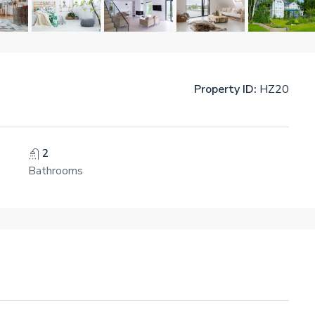
Property ID:
HZ20
2
Bathrooms