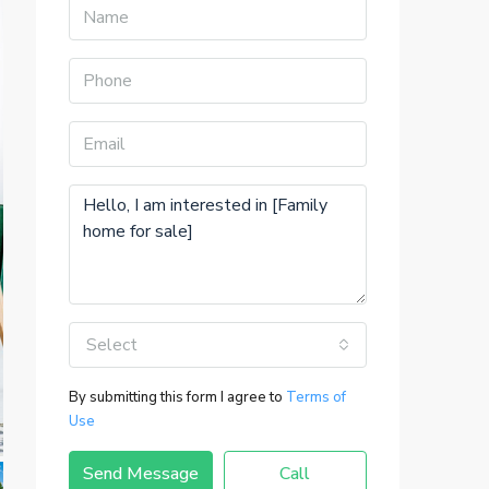
Select
By submitting this form I agree to
Terms of
Use
Send Message
Call