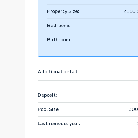
Property Size:
2150 
Bedrooms:
Bathrooms:
Additional details
Deposit:
Pool Size:
300
Last remodel year: