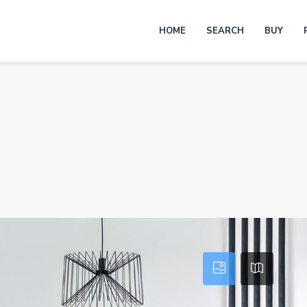
HOME
SEARCH
BUY