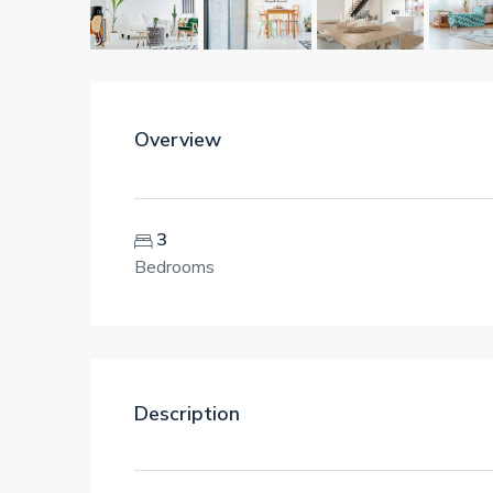
Overview
3
Bedrooms
Description