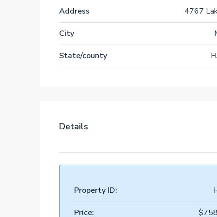
Address
4767 La
City
State/county
F
Details
Property ID:
Price:
$758