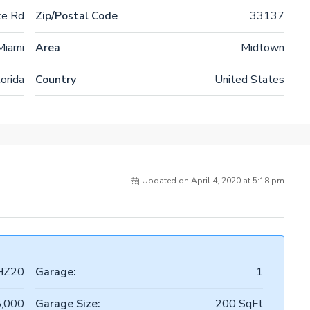
ke Rd
Zip/Postal Code
33137
Miami
Area
Midtown
lorida
Country
United States
Updated on April 4, 2020 at 5:18 pm
HZ20
Garage:
1
,000
Garage Size:
200 SqFt