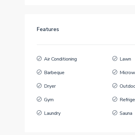
Features
Air Conditioning
Lawn
Barbeque
Microw
Dryer
Outdoo
Gym
Refrige
Laundry
Sauna