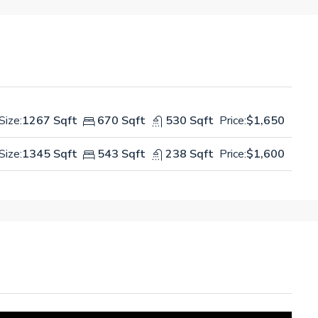
Size:
1267 Sqft
670 Sqft
530 Sqft
Price:
$1,650
Size:
1345 Sqft
543 Sqft
238 Sqft
Price:
$1,600