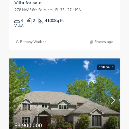
Villa for sale
278 NW 36th St, Miami, FL 33127, USA
4
2
4100
Sq Ft
VILLA
Brittany Watkins
6 years ago
FOR SALE
$3,900,000