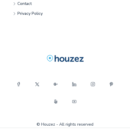
Contact
Privacy Policy
© Houzez - All rights reserved