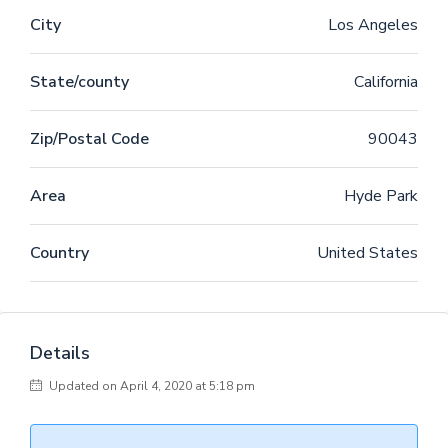
legere me lius quod ii legunt saepius. Claritas est
City
Los Angeles
etiam processus dynamicus, qui sequitur mutationem
consuetudium lectorum. Mirum est notare quam littera
State/county
California
gothica, quam nunc putamus parum claram,
anteposuerit litterarum formas humanitatis per seacula
quarta decima et quinta decima. Eodem modo typi, qui
Zip/Postal Code
90043
nunc nobis videntur parum clari, fiant sollemnes in
futurum.
Area
Hyde Park
Country
United States
Details
Updated on April 4, 2020 at 5:18 pm