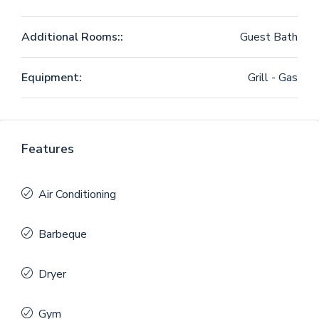
Additional Rooms::
Guest Bath
Equipment:
Grill - Gas
Features
Air Conditioning
Barbeque
Dryer
Gym