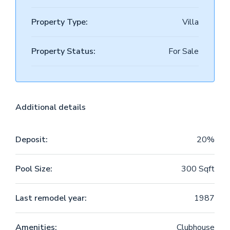
Property Type:
Villa
Property Status:
For Sale
Additional details
Deposit:
20%
Pool Size:
300 Sqft
Last remodel year:
1987
Amenities:
Clubhouse