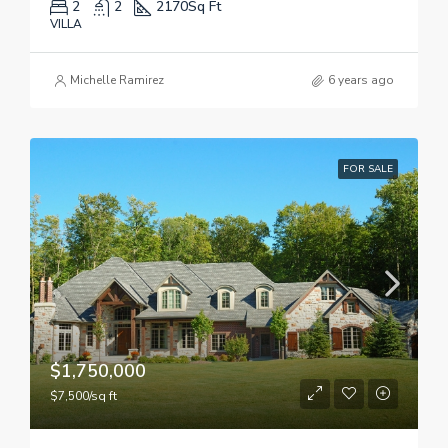
2
2
2170
Sq Ft
VILLA
Michelle Ramirez
6 years ago
FOR SALE
$1,750,000
$7,500/sq ft