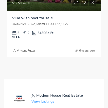
$17,500/sq ft
Villa with pool for sale
3606 NW 5 Ave, Miami, FL 33127, USA
5
2
3450
Sq Ft
VILLA
Vincent Fuller
6 years ago
Modern House Real Estate
View Listings