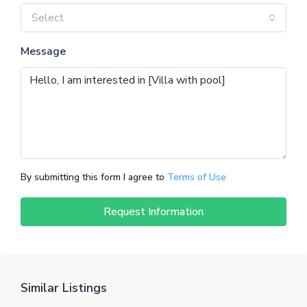
Select
Message
By submitting this form I agree to
Terms of Use
Request Information
Similar Listings