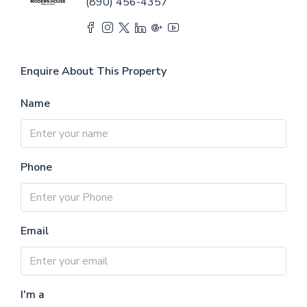
(890) 456-4357
Enquire About This Property
Name
Phone
Email
I'm a