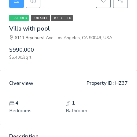
FEATURED
FOR SALE
HOT OFFER
Villa with pool
6111 Brynhurst Ave, Los Angeles, CA 90043, USA
$990,000
$5,400/sq ft
Overview
Property ID:
HZ37
4
1
Bedrooms
Bathroom
Description