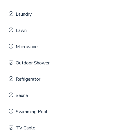
Laundry
Lawn
Microwave
Outdoor Shower
Refrigerator
Sauna
Swimming Pool
TV Cable