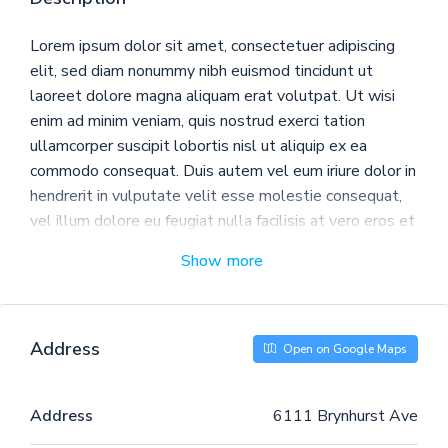
Lorem ipsum dolor sit amet, consectetuer adipiscing
elit, sed diam nonummy nibh euismod tincidunt ut
laoreet dolore magna aliquam erat volutpat. Ut wisi
enim ad minim veniam, quis nostrud exerci tation
ullamcorper suscipit lobortis nisl ut aliquip ex ea
commodo consequat. Duis autem vel eum iriure dolor in
hendrerit in vulputate velit esse molestie consequat,
vel illum dolore eu feugiat nulla facilisis at vero eros et
accumsan et iusto odio dignissim qui blandit praesent
Show more
luptatum zzril delenit augue duis dolore te feugait
nulla facilisi.
Nam liber tempor cum soluta nobis eleifend option
Address
Open on Google Maps
congue nihil imperdiet doming id quod mazim placerat
facer possim assum. Typi non habent claritatem
insitam; est usus legentis in iis qui facit eorum
Address
6111 Brynhurst Ave
claritatem. Investigationes demonstraverunt lectores