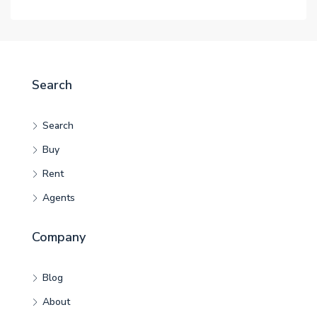
Search
Search
Buy
Rent
Agents
Company
Blog
About