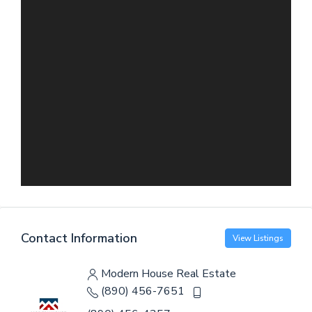
Contact Information
View Listings
Modern House Real Estate
(890) 456-7651