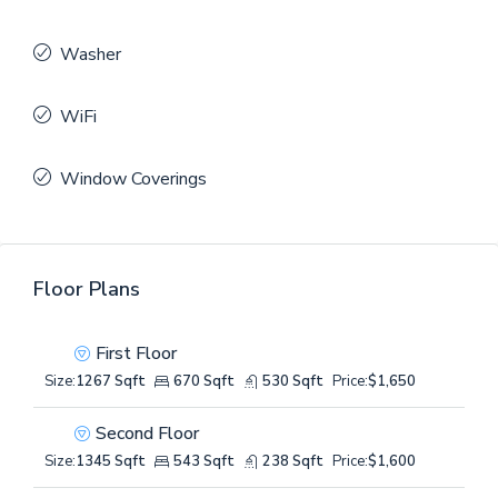
Washer
WiFi
Window Coverings
Floor Plans
First Floor
Size:
1267 Sqft
670 Sqft
530 Sqft
Price:
$1,650
Second Floor
Size:
1345 Sqft
543 Sqft
238 Sqft
Price:
$1,600