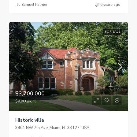
Samuel Palmer
6 years ago
FOR SALE
$3,700,000
$9,900/sq ft
Historic villa
3401 NW 7th Ave, Miami, FL 33127, USA