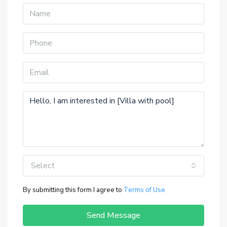
Select
By submitting this form I agree to
Terms of Use
Send Message