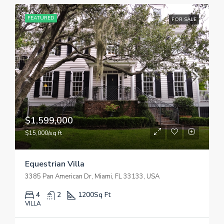
FEATURED
FOR SALE
$1,599,000
$15,000/sq ft
Equestrian Villa
3385 Pan American Dr, Miami, FL 33133, USA
4
2
1200
Sq Ft
VILLA