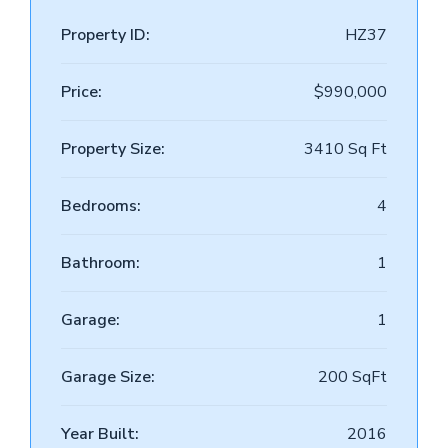
Property ID:
HZ37
Price:
$990,000
Property Size:
3410 Sq Ft
Bedrooms:
4
Bathroom:
1
Garage:
1
Garage Size:
200 SqFt
Year Built:
2016