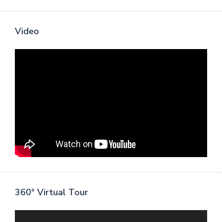
Video
360° Virtual Tour