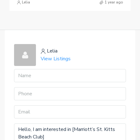
Lelia
1 year ago
Lelia
View Listings