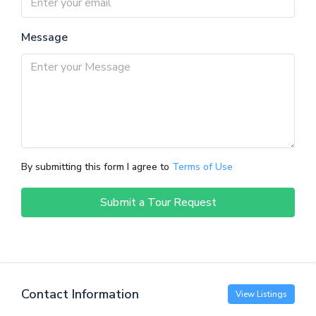
Message
By submitting this form I agree to
Terms of Use
Submit a Tour Request
Contact Information
View Listings