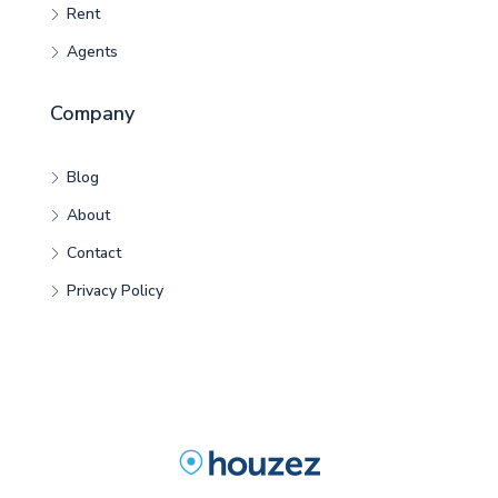
Rent
Agents
Company
Blog
About
Contact
Privacy Policy