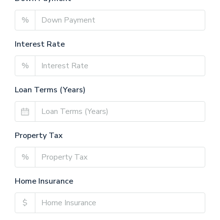
%
Interest Rate
%
Loan Terms (Years)
Property Tax
%
Home Insurance
$