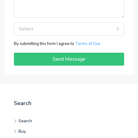
Select
By submitting this form I agree to
Terms of Use
Send Message
Search
Search
Buy