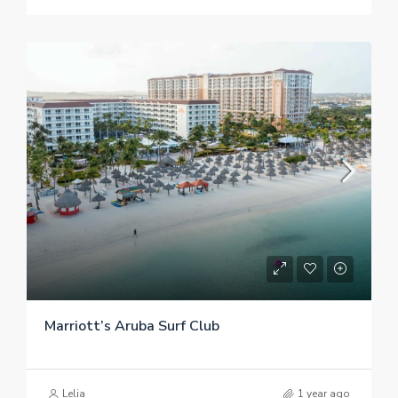
Marriott’s Aruba Surf Club
Lelia
1 year ago