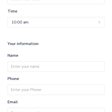
Time
10:00 am
Your information
Name
Phone
Email