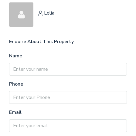
Lelia
Enquire About This Property
Name
Phone
Email