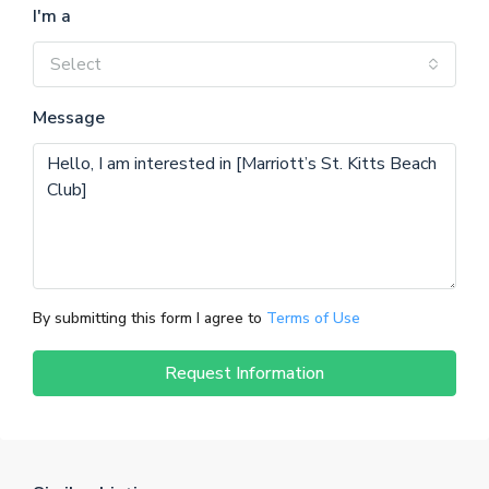
I'm a
Select
Message
By submitting this form I agree to
Terms of Use
Request Information