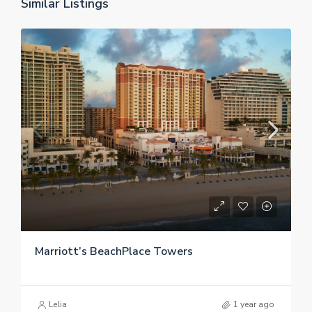
Similar Listings
Marriott’s BeachPlace Towers
Lelia
1 year ago