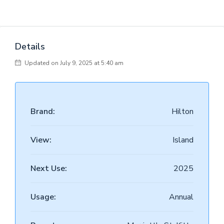
Details
Updated on July 9, 2025 at 5:40 am
Brand:
Hilton
View:
Island
Next Use:
2025
Usage:
Annual