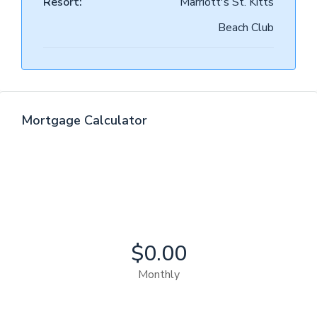
Resort:
Marriott's St. Kitts
Beach Club
Mortgage Calculator
$0.00
Monthly