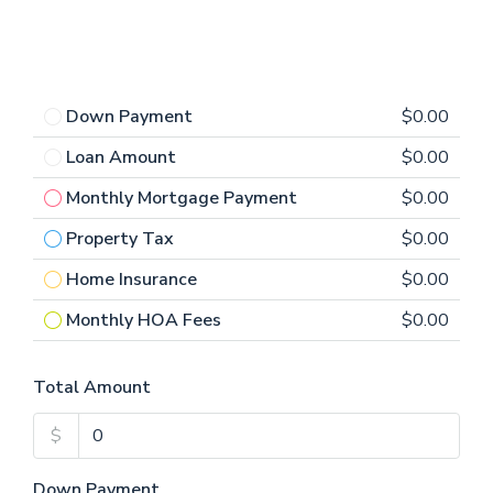
Down Payment
$0.00
Loan Amount
$0.00
Monthly Mortgage Payment
$0.00
Property Tax
$0.00
Home Insurance
$0.00
Monthly HOA Fees
$0.00
Total Amount
$
Down Payment