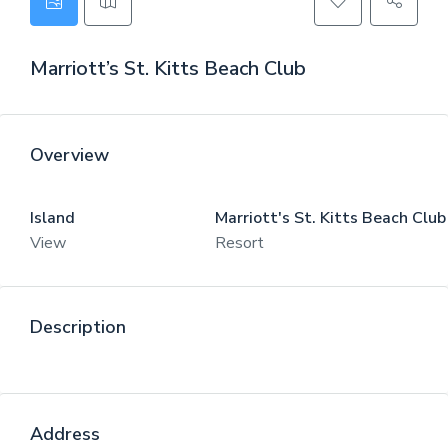
Marriott’s St. Kitts Beach Club
Overview
Island
Marriott's St. Kitts Beach Club
View
Resort
Description
Address