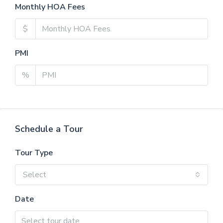
Monthly HOA Fees
$
PMI
%
Schedule a Tour
Tour Type
Select
Date