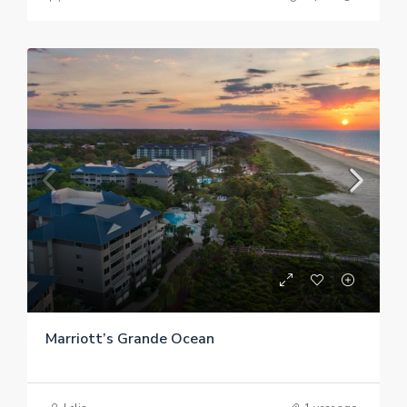
Marriott’s Grande Ocean