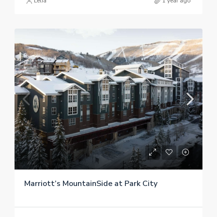
Lelia
1 year ago
Marriott’s MountainSide at Park City