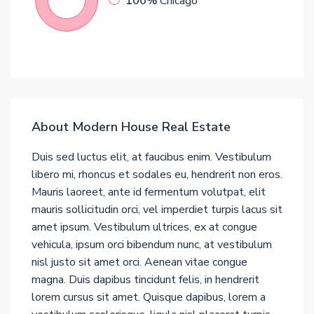
100%
Chicago
About Modern House Real Estate
Duis sed luctus elit, at faucibus enim. Vestibulum
libero mi, rhoncus et sodales eu, hendrerit non eros.
Mauris laoreet, ante id fermentum volutpat, elit
mauris sollicitudin orci, vel imperdiet turpis lacus sit
amet ipsum. Vestibulum ultrices, ex at congue
vehicula, ipsum orci bibendum nunc, at vestibulum
nisl justo sit amet orci. Aenean vitae congue
magna. Duis dapibus tincidunt felis, in hendrerit
lorem cursus sit amet. Quisque dapibus, lorem a