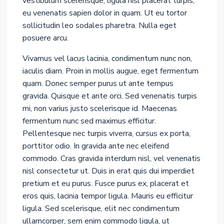
vestibulum scelerisque, ligula nisl placerat turpis,
eu venenatis sapien dolor in quam. Ut eu tortor
sollicitudin leo sodales pharetra. Nulla eget
posuere arcu.
Vivamus vel lacus lacinia, condimentum nunc non,
iaculis diam. Proin in mollis augue, eget fermentum
quam. Donec semper purus ut ante tempus
gravida. Quisque et ante orci. Sed venenatis turpis
mi, non varius justo scelerisque id. Maecenas
fermentum nunc sed maximus efficitur.
Pellentesque nec turpis viverra, cursus ex porta,
porttitor odio. In gravida ante nec eleifend
commodo. Cras gravida interdum nisl, vel venenatis
nisl consectetur ut. Duis in erat quis dui imperdiet
pretium et eu purus. Fusce purus ex, placerat et
eros quis, lacinia tempor ligula. Mauris eu efficitur
ligula. Sed scelerisque, elit nec condimentum
ullamcorper, sem enim commodo ligula, ut