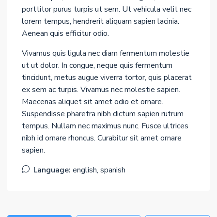
porttitor purus turpis ut sem. Ut vehicula velit nec
lorem tempus, hendrerit aliquam sapien lacinia.
Aenean quis efficitur odio.
Vivamus quis ligula nec diam fermentum molestie
ut ut dolor. In congue, neque quis fermentum
tincidunt, metus augue viverra tortor, quis placerat
ex sem ac turpis. Vivamus nec molestie sapien.
Maecenas aliquet sit amet odio et ornare.
Suspendisse pharetra nibh dictum sapien rutrum
tempus. Nullam nec maximus nunc. Fusce ultrices
nibh id ornare rhoncus. Curabitur sit amet ornare
sapien.
Language:
english, spanish