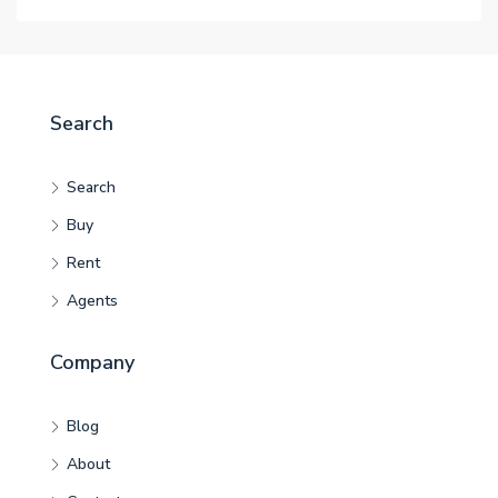
Search
Search
Buy
Rent
Agents
Company
Blog
About