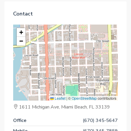
Contact
+
−
Leaflet
|
©
OpenStreetMap
contributors
1611 Michigan Ave, Miami Beach, FL 33139
Office
(670) 345-5647