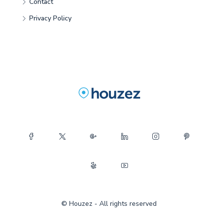
Contact
Privacy Policy
© Houzez - All rights reserved