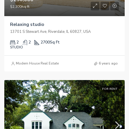
$2,300/sq ft
Relaxing studio
13701 S Stewart Ave, Riverdale, IL 60827, USA
2
2
2700
Sq Ft
STUDIO
Modern House Real Estate
6 years ago
FOR RENT