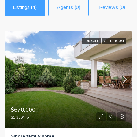
Listings (4)
Agents (0)
Reviews (0)
FOR SALE
OPEN HOUSE
$670,000
$1,300/mo
Single family home