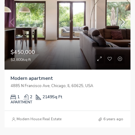
$450,000
$2,800/sq ft
Modern apartment
4885 N Francisco Ave, Chicago, IL 60625, USA
1
2
2149
Sq Ft
APARTMENT
Modern House Real Estate
6 years ago