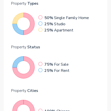
Property
Types
50%
Single Family Home
25%
Studio
25%
Apartment
Property
Status
75%
For Sale
25%
For Rent
Property
Cities