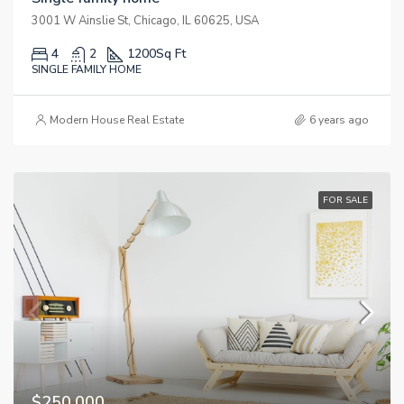
3001 W Ainslie St, Chicago, IL 60625, USA
4
2
1200
Sq Ft
SINGLE FAMILY HOME
Modern House Real Estate
6 years ago
FOR SALE
$250,000