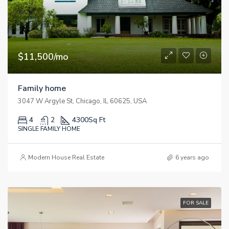
$11,500/mo
Family home
3047 W Argyle St, Chicago, IL 60625, USA
4
2
4300
Sq Ft
SINGLE FAMILY HOME
Modern House Real Estate
6 years ago
FOR SALE