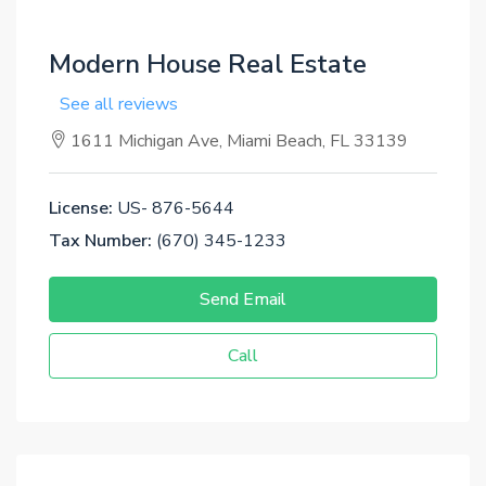
Modern House Real Estate
See all reviews
1611 Michigan Ave, Miami Beach, FL 33139
License:
US- 876-5644
Tax Number:
(670) 345-1233
Send Email
Call