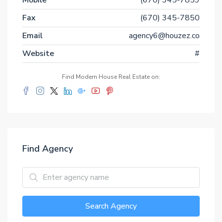
Mobile
(670) 345-7859
Fax
(670) 345-7850
Email
agency6@houzez.co
Website
#
Find Modern House Real Estate on:
Find Agency
Search Agency