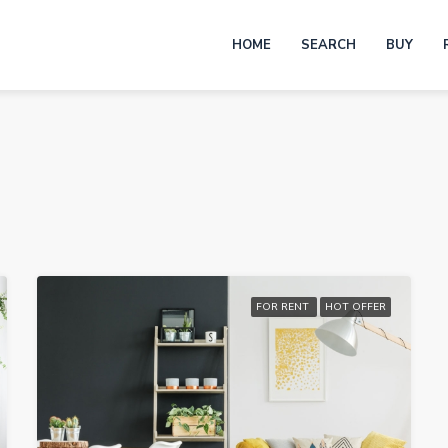
HOME
SEARCH
BUY
FOR RENT
HOT OFFER