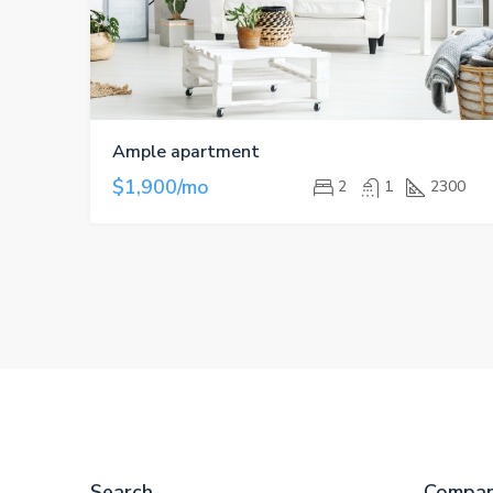
Ample apartment
$1,900/mo
2
1
2300
Search
Compa