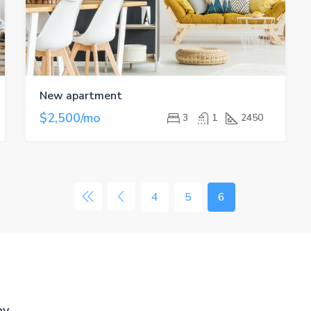
New apartment
$2,500/mo
3
1
2450
4
5
6
ny