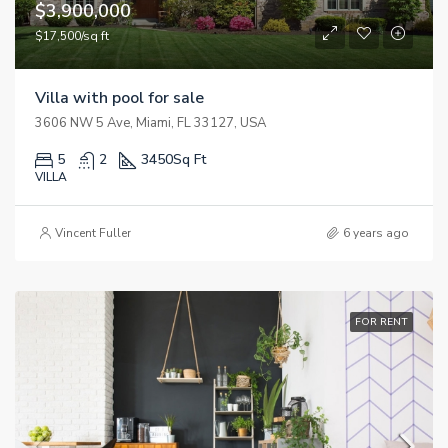
$3,900,000
$17,500/sq ft
Villa with pool for sale
3606 NW 5 Ave, Miami, FL 33127, USA
5
2
3450
Sq Ft
VILLA
Vincent Fuller
6 years ago
FOR RENT