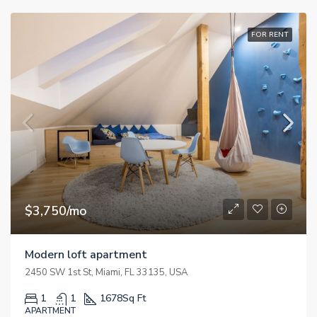
FOR RENT
$3,750/mo
Modern loft apartment
2450 SW 1st St, Miami, FL 33135, USA
1
1
1678
Sq Ft
APARTMENT