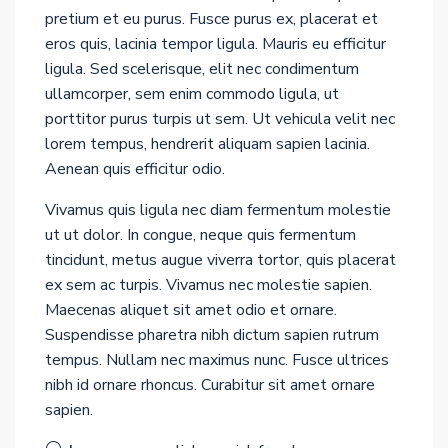
pretium et eu purus. Fusce purus ex, placerat et
eros quis, lacinia tempor ligula. Mauris eu efficitur
ligula. Sed scelerisque, elit nec condimentum
ullamcorper, sem enim commodo ligula, ut
porttitor purus turpis ut sem. Ut vehicula velit nec
lorem tempus, hendrerit aliquam sapien lacinia.
Aenean quis efficitur odio.
Vivamus quis ligula nec diam fermentum molestie
ut ut dolor. In congue, neque quis fermentum
tincidunt, metus augue viverra tortor, quis placerat
ex sem ac turpis. Vivamus nec molestie sapien.
Maecenas aliquet sit amet odio et ornare.
Suspendisse pharetra nibh dictum sapien rutrum
tempus. Nullam nec maximus nunc. Fusce ultrices
nibh id ornare rhoncus. Curabitur sit amet ornare
sapien.