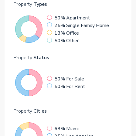
Property
Types
50%
Apartment
25%
Single Family Home
13%
Office
50%
Other
Property
Status
50%
For Sale
50%
For Rent
Property
Cities
63%
Miami