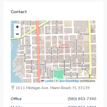
Contact
+
−
Leaflet
|
©
OpenStreetMap
contributors
1611 Michigan Ave, Miami Beach, FL 33139
Office
(580) 853-7390