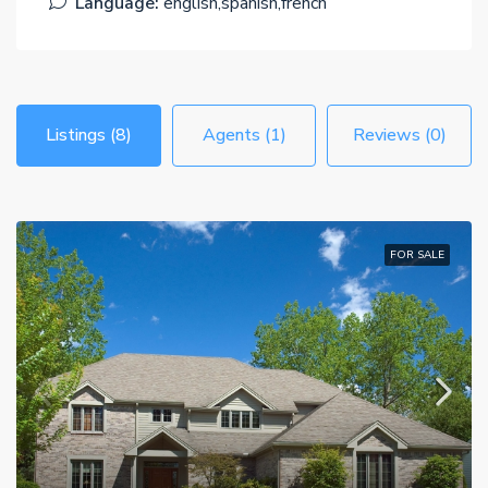
Language:
english,spanish,french
Listings (8)
Agents (1)
Reviews (0)
FOR SALE