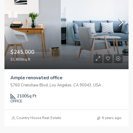
$245,000
$1,800/sq ft
Ample renovated office
5760 Crenshaw Blvd, Los Angeles, CA 90043, USA
2100
Sq Ft
OFFICE
Country House Real Estate
6 years ago