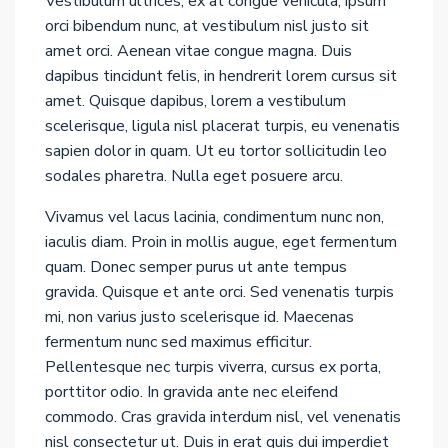
Vestibulum ultrices, ex at congue vehicula, ipsum
orci bibendum nunc, at vestibulum nisl justo sit
amet orci. Aenean vitae congue magna. Duis
dapibus tincidunt felis, in hendrerit lorem cursus sit
amet. Quisque dapibus, lorem a vestibulum
scelerisque, ligula nisl placerat turpis, eu venenatis
sapien dolor in quam. Ut eu tortor sollicitudin leo
sodales pharetra. Nulla eget posuere arcu.
Vivamus vel lacus lacinia, condimentum nunc non,
iaculis diam. Proin in mollis augue, eget fermentum
quam. Donec semper purus ut ante tempus
gravida. Quisque et ante orci. Sed venenatis turpis
mi, non varius justo scelerisque id. Maecenas
fermentum nunc sed maximus efficitur.
Pellentesque nec turpis viverra, cursus ex porta,
porttitor odio. In gravida ante nec eleifend
commodo. Cras gravida interdum nisl, vel venenatis
nisl consectetur ut. Duis in erat quis dui imperdiet