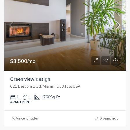
$3,500/mo
Green view design
621 Beacom Blvd, Miami, FL 33135, USA
1
1
1760
Sq Ft
APARTMENT
Vincent Fuller
6 years ago