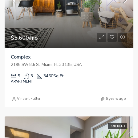
$5,600/mo
Complex
2195 SW 8th St, Miami, FL 33135, USA
5
3
3450
Sq Ft
APARTMENT
Vincent Fuller
6 years ago
FOR RENT