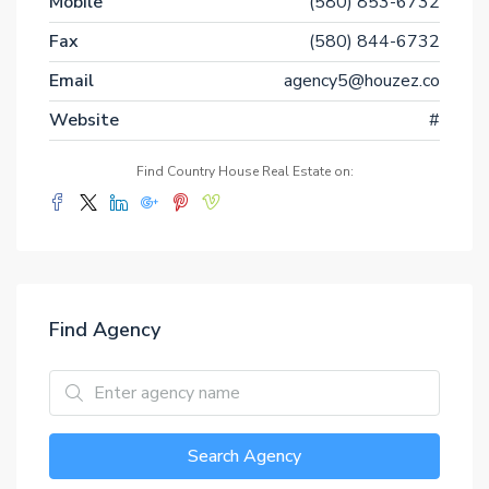
Mobile
(580) 853-6732
Fax
(580) 844-6732
Email
agency5@houzez.co
Website
#
Find Country House Real Estate on:
Find Agency
Search Agency