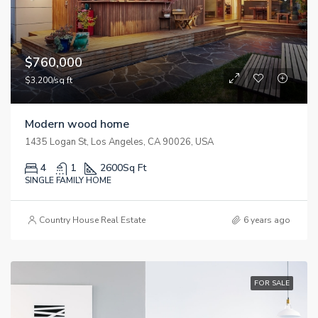
$760,000
$3,200/sq ft
Modern wood home
1435 Logan St, Los Angeles, CA 90026, USA
4
1
2600
Sq Ft
SINGLE FAMILY HOME
Country House Real Estate
6 years ago
FOR SALE