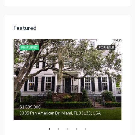
Featured
SALE
FEATURED
FOR SALE
FE
$1,599,000
$87
3385 Pan American Dr, Miami, FL 33133, USA
Quin