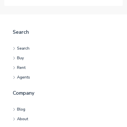
Search
Search
Buy
Rent
Agents
Company
Blog
About