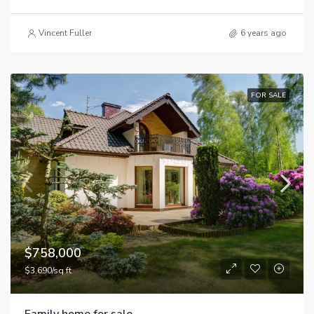
Vincent Fuller
6 years ago
FOR SALE
$758,000
$3,690/sq ft
Family home for sale