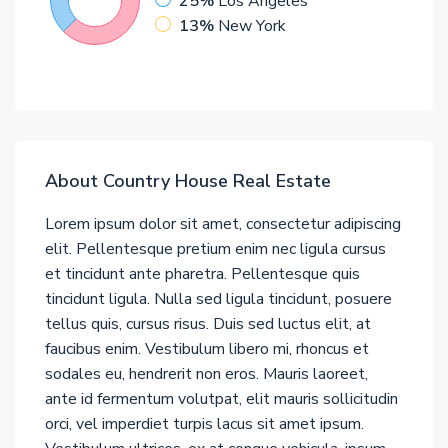
25%
Los Angeles
13%
New York
About Country House Real Estate
Lorem ipsum dolor sit amet, consectetur adipiscing
elit. Pellentesque pretium enim nec ligula cursus
et tincidunt ante pharetra. Pellentesque quis
tincidunt ligula. Nulla sed ligula tincidunt, posuere
tellus quis, cursus risus. Duis sed luctus elit, at
faucibus enim. Vestibulum libero mi, rhoncus et
sodales eu, hendrerit non eros. Mauris laoreet,
ante id fermentum volutpat, elit mauris sollicitudin
orci, vel imperdiet turpis lacus sit amet ipsum.