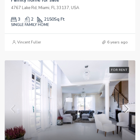
4767 Lake Rd, Miami, FL 33137, USA
3
2
2150
Sq Ft
SINGLE FAMILY HOME
Vincent Fuller
6 years ago
FOR RENT