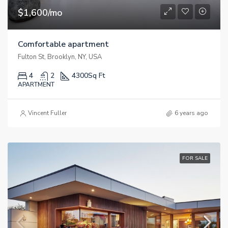
$1,600/mo
Comfortable apartment
Fulton St, Brooklyn, NY, USA
4
2
4300
Sq Ft
APARTMENT
Vincent Fuller
6 years ago
FOR SALE