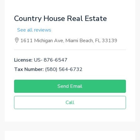
Country House Real Estate
See all reviews
1611 Michigan Ave, Miami Beach, FL 33139
License:
US- 876-6547
Tax Number:
(580) 564-6732
Send Email
Call