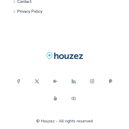
Contact
Privacy Policy
© Houzez - All rights reserved