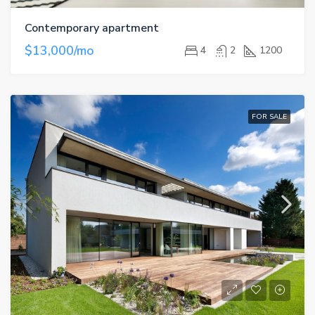
Contemporary apartment
$13,000/mo
4
2
1200
FOR SALE