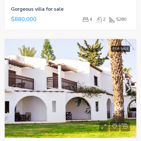
Gorgeous villa for sale
$880,000
4
2
5280
FOR SALE