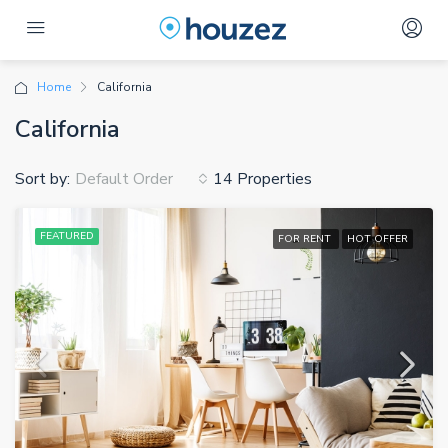
Home
California
California
Sort by:
14 Properties
Default Order
FEATURED
FOR RENT
HOT OFFER