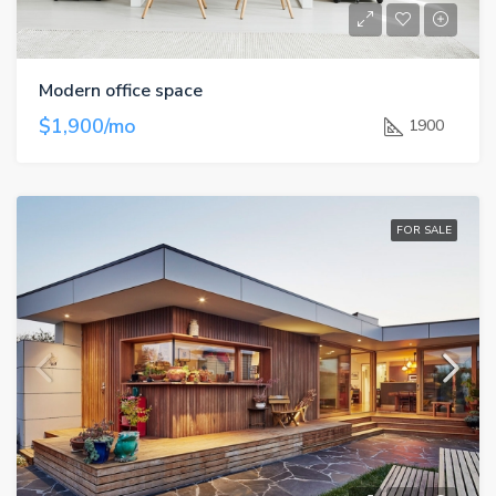
Modern office space
$1,900/mo
1900
FOR SALE