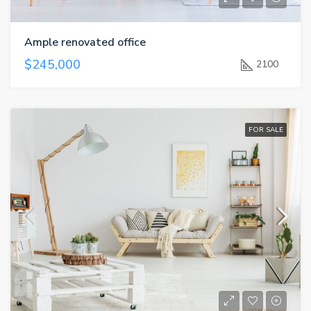
Ample renovated office
$245,000
2100
FOR SALE