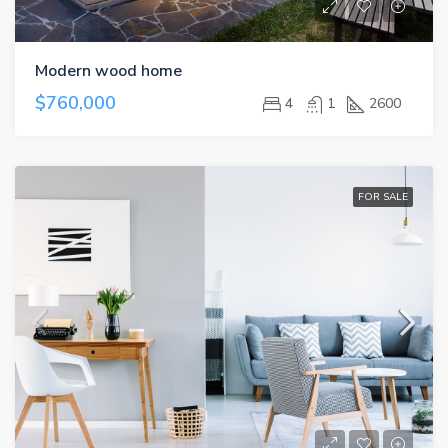
Modern wood home
$760,000
4
1
2600
FOR SALE