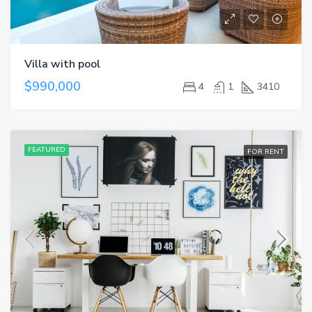
Villa with pool
$990,000
4
1
3410
FEATURED
FOR RENT