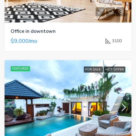
Office in downtown
$9,000/mo
3100
FEATURED
FOR SALE
HOT OFFER