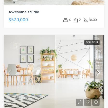
Awesome studio
$570,000
4
2
3400
FOR RENT