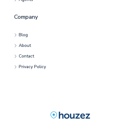
Company
Blog
About
Contact
Privacy Policy