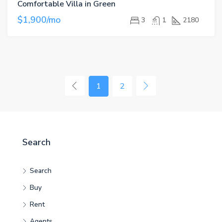
Comfortable Villa in Green
$1,900/mo
3
1
2180
1
2
Search
Search
Buy
Rent
Agents