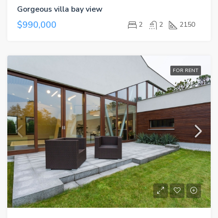
Gorgeous villa bay view
$990,000
2
2
2150
FOR RENT